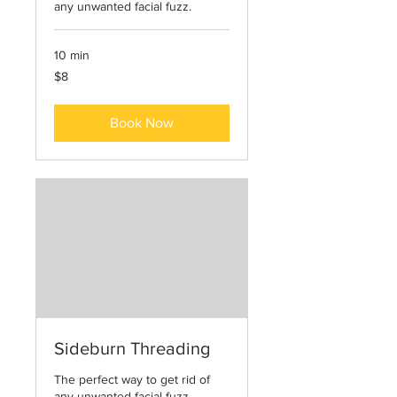
any unwanted facial fuzz.
10 min
8
$8
US
dollars
Book Now
Sideburn Threading
The perfect way to get rid of
any unwanted facial fuzz.