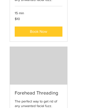
15 min
10
$10
US
dollars
Book Now
Forehead Threading
The perfect way to get rid of
any unwanted facial fuzz.