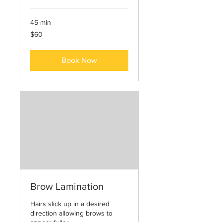
45 min
60
$60
US
dollars
Book Now
Brow Lamination
Hairs slick up in a desired
direction allowing brows to