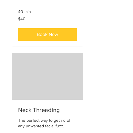
40 min
40
$40
US
dollars
Book Now
Neck Threading
The perfect way to get rid of
any unwanted facial fuzz.