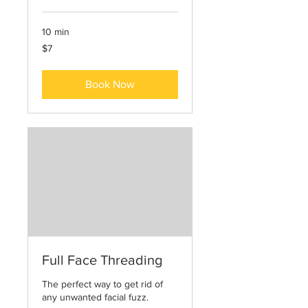
10 min
7
$7
US
dollars
Book Now
Full Face Threading
The perfect way to get rid of
any unwanted facial fuzz.