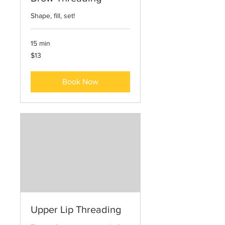
Shape, fill, set!
15 min
13
$13
US
dollars
Book Now
Upper Lip Threading