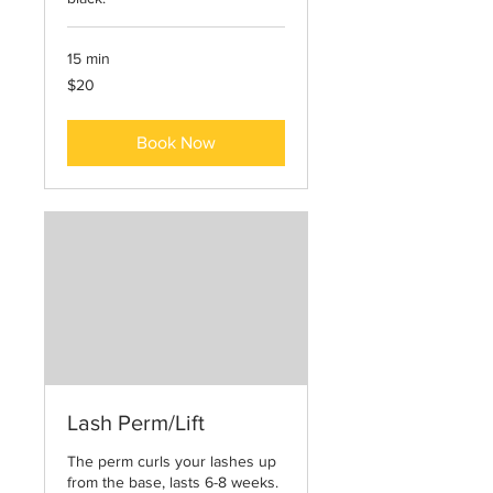
15 min
20
$20
US
dollars
Book Now
Lash Perm/Lift
The perm curls your lashes up
from the base, lasts 6-8 weeks.