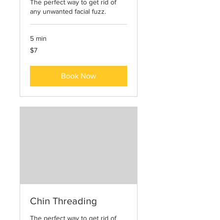
The perfect way to get rid of
any unwanted facial fuzz.
5 min
7
$7
US
dollars
Book Now
Chin Threading
The perfect way to get rid of