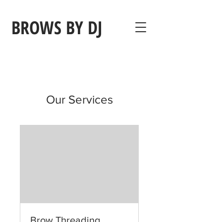
BROWS BY DJ
Our Services
Brow Threading