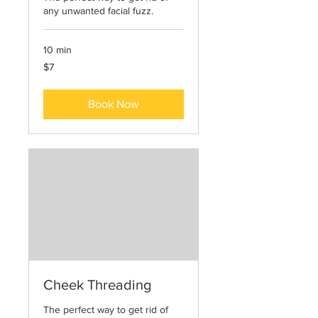
any unwanted facial fuzz.
10 min
7
$7
US
dollars
Book Now
Cheek Threading
The perfect way to get rid of