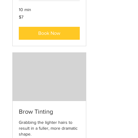
10 min
7
$7
US
dollars
Book Now
Brow Tinting
Grabbing the lighter hairs to
result in a fuller, more dramatic
shape.