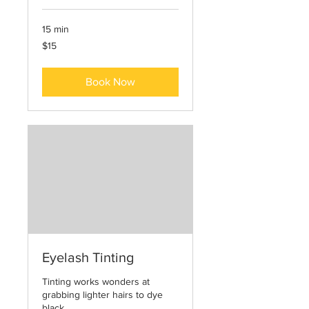
15 min
15
$15
US
dollars
Book Now
Eyelash Tinting
Tinting works wonders at
grabbing lighter hairs to dye
black.