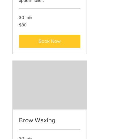
appear fuller.
30 min
80
$80
US
dollars
Book Now
Brow Waxing
20 min